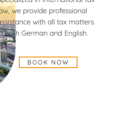
law, we provide professional
assistance with all tax matters
in both German and English
.
BOOK NOW