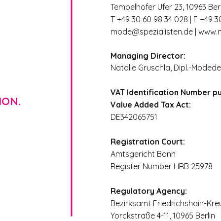
Tempelhofer Ufer 23, 10963 Berl
T +49 30 60 98 34 028 | F +49 3
mode@spezialisten.de
|
www.m
Managing Director:
Natalie Gruschla, Dipl.-Modede
VAT Identification Number p
ION.
Value Added Tax Act:
DE342065751
Registration Court:
Amtsgericht Bonn
Register Number HRB 25978
Regulatory Agency:
Bezirksamt Friedrichshain-Kre
Yorckstraße 4-11, 10965 Berlin