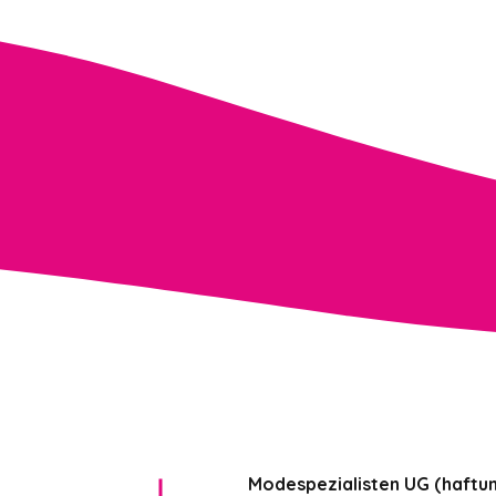
Modespezialisten UG (haftu