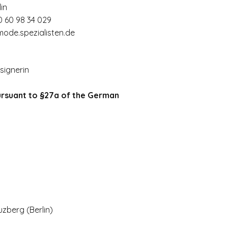
in
0 60 98 34 029
ode.spezialisten.de
signerin
ursuant to §27a of the German
uzberg (
Berlin)