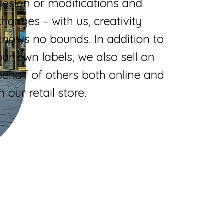
design or modifications and
changes – with us, creativity
knows no bounds. In addition to
our own labels, we also sell on
behalf of others both online and
in our retail store.