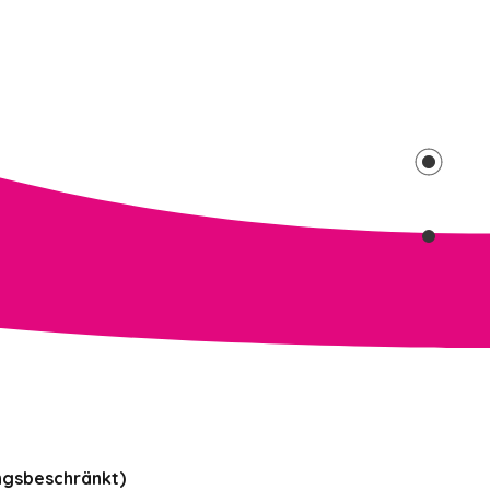
ngsbeschränkt)