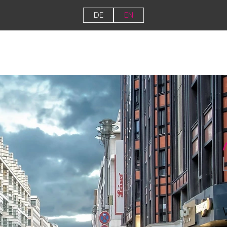
DE
EN