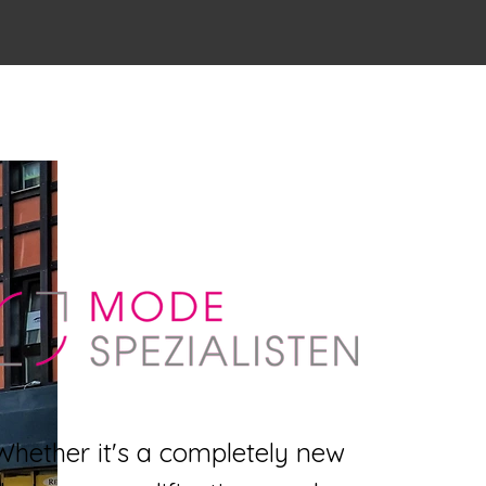
Whether it's a completely new