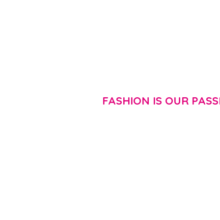
FASHION IS OUR PASS